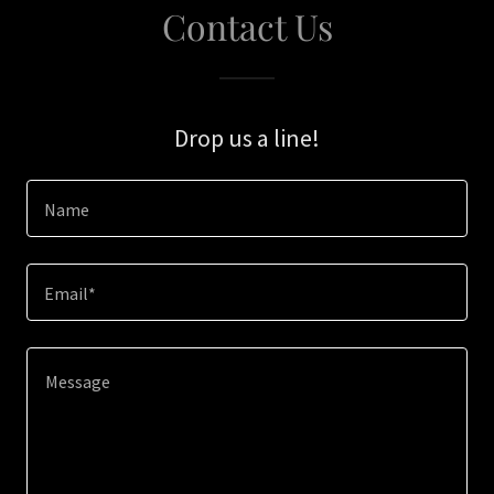
Contact Us
Drop us a line!
Name
Email*