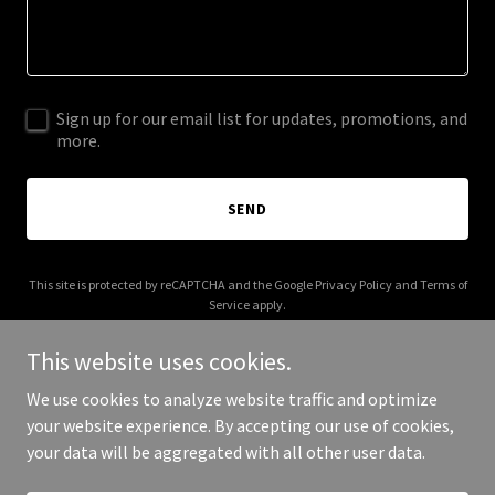
Sign up for our email list for updates, promotions, and
more.
SEND
This site is protected by reCAPTCHA and the Google
Privacy Policy
and
Terms of
Service
apply.
This website uses cookies.
We use cookies to analyze website traffic and optimize
your website experience. By accepting our use of cookies,
Copyright © 2025 Certified Chaos - All Rights Reserved.
your data will be aggregated with all other user data.
Powered by