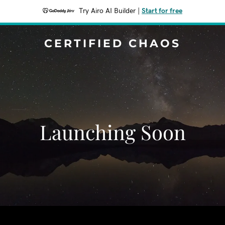
Try Airo AI Builder
|
Start for free
CERTIFIED CHAOS
Launching Soon